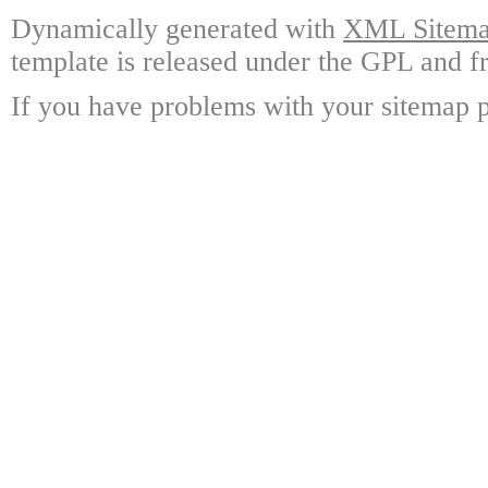
Dynamically generated with
XML Sitemap
template is released under the GPL and fr
If you have problems with your sitemap p