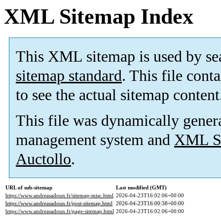
XML Sitemap Index
This XML sitemap is used by se
sitemap standard
. This file cont
to see the actual sitemap content
This file was dynamically gener
management system and
XML Si
Auctollo
.
URL of sub-sitemap
Last modified (GMT)
https://www.andreasadoun.fr/sitemap-misc.html
2026-04-23T16:02:06+00:00
https://www.andreasadoun.fr/post-sitemap.html
2026-04-23T16:00:38+00:00
https://www.andreasadoun.fr/page-sitemap.html
2026-04-23T16:02:06+00:00